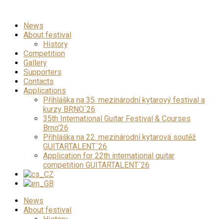
News
About festival
History
Competition
Gallery
Supporters
Contacts
Applications
Přihláška na 35. mezinárodní kytarový festival a
kurzy BRNO´26
35th International Guitar Festival & Courses
Brno’26
Přihláška na 22. mezinárodní kytarová soutěž
GUITARTALENT´26
Application for 22th international guitar
competition GUITARTALENT´26
News
About festival