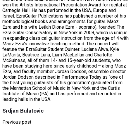
won the Artists International Presentation Award for recital at
Carnegie Hall. He has performed in the USA, Europe and
Israel. EzraGuitar Publications has published a number of his
methodological books and arrangements for guitar. Maoz
Ezra and his wife Leilah Dione Ezra - soprano), founded The
Ezra Guitar Conservatory in New York in 2008, which is unique
in expanding classical guitar instruction from the age of 4 with
Maoz Ezra's innovative teaching method. The concert will
feature the EzraGuitar Student Quintet: Luciana Alwa, Kyle
LaMarita, Beatrice Luna, Liam MacLellan and Charlotte
McGuiness, all of them 14- and 15-year-old students, who
have been studying here since early childhood – along Maoz
Ezra, and faculty member Jordan Dodson, ensemble director.
Jordan Dodson described in Performance Today as "one of
the best young guitarists of his generation" graduated from
the Manhattan School of Music in New York and the Curtis
Institute of Music (PA) and has performed and recorded in
leading halls in the USA.
Srdjan Bulatovic
Previous post