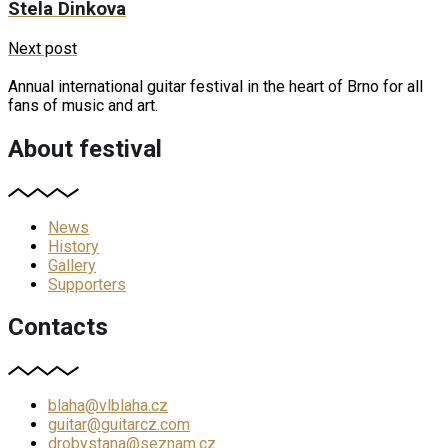
Stela Dinkova
Next post
Annual international guitar festival in the heart of Brno for all
fans of music and art.
About festival
News
History
Gallery
Supporters
Contacts
blaha@vlblaha.cz
guitar@guitarcz.com
drobystana@seznam.cz