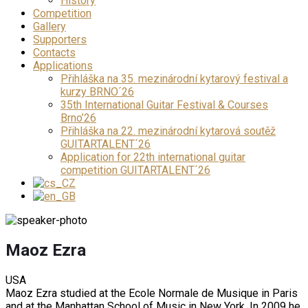
History
Competition
Gallery
Supporters
Contacts
Applications
Přihláška na 35. mezinárodní kytarový festival a
kurzy BRNO´26
35th International Guitar Festival & Courses
Brno’26
Přihláška na 22. mezinárodní kytarová soutěž
GUITARTALENT´26
Application for 22th international guitar
competition GUITARTALENT´26
Maoz Ezra
USA
Maoz Ezra studied at the Ecole Normale de Musique in Paris
and at the Manhattan School of Music in New York. In 2009 he