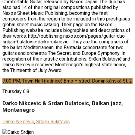
Comfortable Guitar, released by Naxos Japan. The duo has
also had 14 of their original compositions published by
Naxos Sheet Music Publishing, becoming the first
composers from the region to be included in this prestigious
global sheet music catalog. Their page on the Naxos
Publishing website includes biographies and descriptions of
their works: http://publishing.naxos.com/pages/guitar-duo-
srdjan-bulatovic-darko-nikcevic . They are the composers of
the ballet Mediterranean, the Fantasia concertante for two
guitars and orchestra The Secret, and Europe Symphony. In
recognition of their artistic contributions, Srđan Bulatović and
Darko Nikčević received Montenegro's highest state honor,
the Thirteenth of July Award.
7:00 PM, Town Hall (radnice) Brno – střed, Dominikánská St. 2
Thursday
6.8
Darko Nikcevic & Srdan Bulatovic, Balkan jazz,
Montenegro
Darko Nikcevic
,
Srdjan Bulatovic