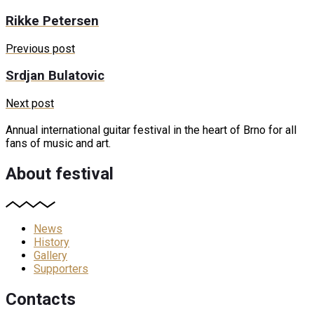
Rikke Petersen
Previous post
Srdjan Bulatovic
Next post
Annual international guitar festival in the heart of Brno for all
fans of music and art.
About festival
News
History
Gallery
Supporters
Contacts