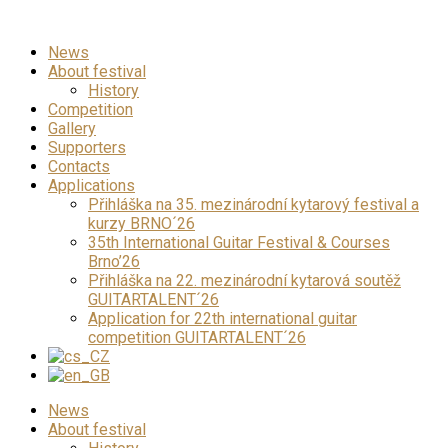
News
About festival
History
Competition
Gallery
Supporters
Contacts
Applications
Přihláška na 35. mezinárodní kytarový festival a
kurzy BRNO´26
35th International Guitar Festival & Courses
Brno’26
Přihláška na 22. mezinárodní kytarová soutěž
GUITARTALENT´26
Application for 22th international guitar
competition GUITARTALENT´26
News
About festival