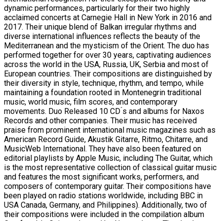
dynamic performances, particularly for their two highly
acclaimed concerts at Carnegie Hall in New York in 2016 and
2017. Their unique blend of Balkan irregular rhythms and
diverse international influences reflects the beauty of the
Mediterranean and the mysticism of the Orient. The duo has
performed together for over 30 years, captivating audiences
across the world in the USA, Russia, UK, Serbia and most of
European countries. Their compositions are distinguished by
their diversity in style, technique, rhythm, and tempo, while
maintaining a foundation rooted in Montenegrin traditional
music, world music, film scores, and contemporary
movements. Duo Released 10 CD ́s and albums for Naxos
Records and other companies. Their music has received
praise from prominent international music magazines such as
American Record Guide, Akustik Gitarre, Ritmo, Chitarre, and
MusicWeb International. They have also been featured on
editorial playlists by Apple Music, including The Guitar, which
is the most representative collection of classical guitar music
and features the most significant works, performers, and
composers of contemporary guitar. Their compositions have
been played on radio stations worldwide, including BBC in
USA Canada, Germany, and Philippines). Additionally, two of
their compositions were included in the compilation album