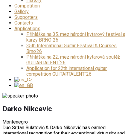
History
Competition
Gallery
Supporters
Contacts
Applications
Přihláška na 35. mezinárodní kytarový festival a
kurzy BRNO´26
35th International Guitar Festival & Courses
Brno’26
Přihláška na 22. mezinárodní kytarová soutěž
GUITARTALENT´26
Application for 22th international guitar
competition GUITARTALENT´26
Darko Nikcevic
Montenegro
Duo Srđan Bulatović & Darko Nikčević has earned
international recognition for their exceptional virtuosity and